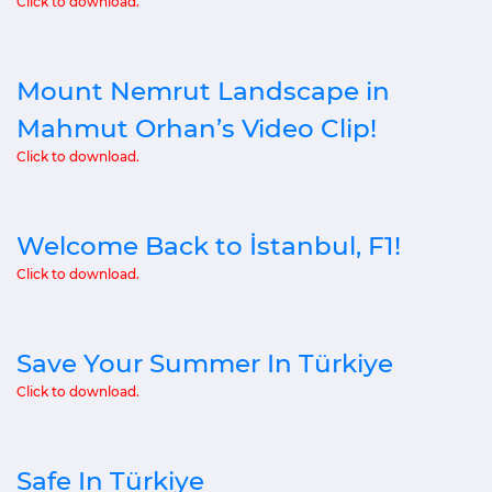
Click to download.
Mount Nemrut Landscape in
Mahmut Orhan’s Video Clip!
Click to download.
Welcome Back to İstanbul, F1!
Click to download.
Save Your Summer In Türkiye
Click to download.
Safe In Türkiye