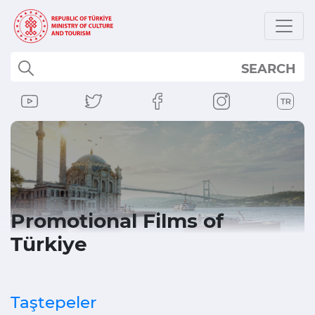
SEARCH
Promotional Films of
Türkiye
Taştepeler