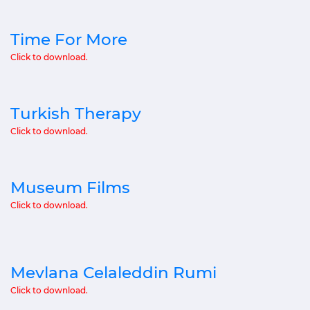
Time For More
Click to download.
Turkish Therapy
Click to download.
Museum Films
Click to download.
Mevlana Celaleddin Rumi
Click to download.