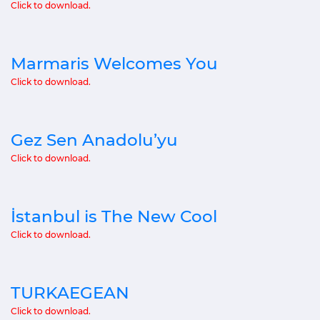
Click to download.
Marmaris Welcomes You
Click to download.
Gez Sen Anadolu’yu
Click to download.
İstanbul is The New Cool
Click to download.
TURKAEGEAN
Click to download.