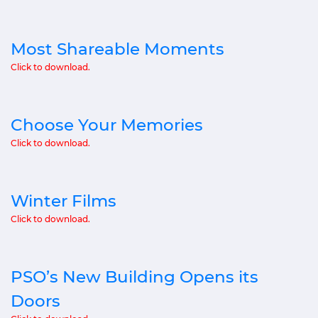
Most Shareable Moments
Click to download.
Choose Your Memories
Click to download.
Winter Films
Click to download.
PSO’s New Building Opens its
Doors