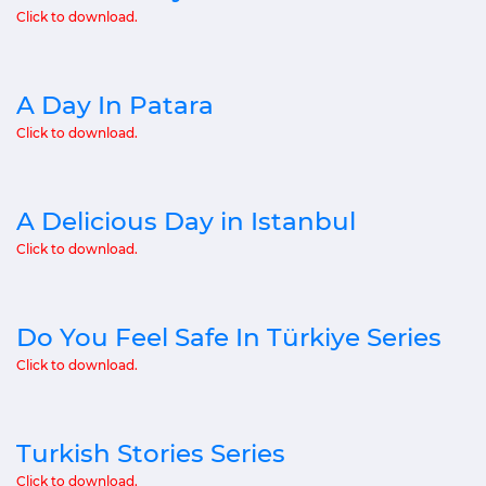
Click to download.
A Day In Patara
Click to download.
A Delicious Day in Istanbul
Click to download.
Do You Feel Safe In Türkiye Series
Click to download.
Turkish Stories Series
Click to download.