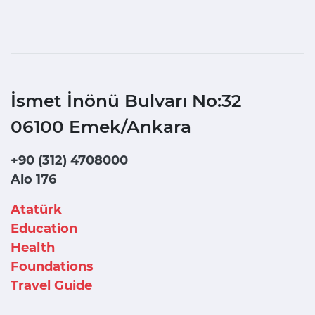
İsmet İnönü Bulvarı No:32
06100 Emek/Ankara
+90 (312) 4708000
Alo 176
Atatürk
Education
Health
Foundations
Travel Guide