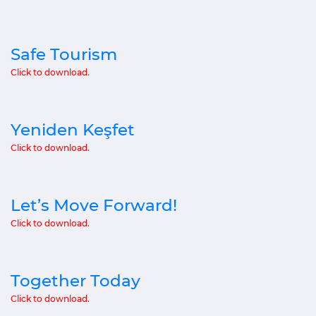
Safe Tourism
Click to download.
Yeniden Keşfet
Click to download.
Let’s Move Forward!
Click to download.
Together Today
Click to download.