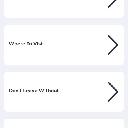
Where To Visit
Don't Leave Without