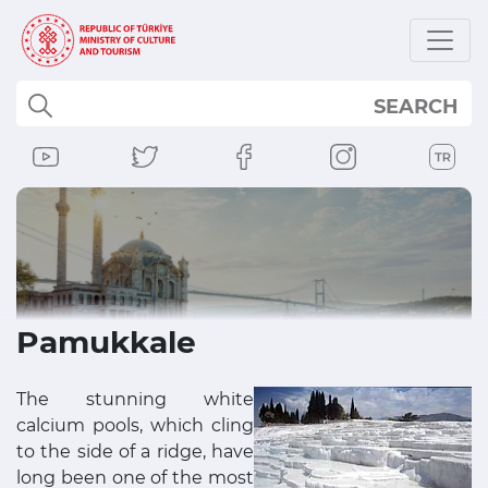
SEARCH
Pamukkale
The stunning white
calcium pools, which cling
to the side of a ridge, have
long been one of the most