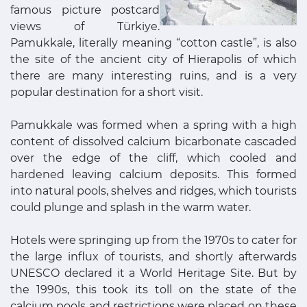
famous picture postcard
views of Türkiye.
Pamukkale, literally meaning “cotton castle”, is also
the site of the ancient city of Hierapolis of which
there are many interesting ruins, and is a very
popular destination for a short visit.
Pamukkale was formed when a spring with a high
content of dissolved calcium bicarbonate cascaded
over the edge of the cliff, which cooled and
hardened leaving calcium deposits. This formed
into natural pools, shelves and ridges, which tourists
could plunge and splash in the warm water.
Hotels were springing up from the 1970s to cater for
the large influx of tourists, and shortly afterwards
UNESCO declared it a World Heritage Site. But by
the 1990s, this took its toll on the state of the
calcium pools and restrictions were placed on these