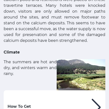
travertine terraces. Many hotels were knocked
down, visitors are only allowed on major paths
around the sites, and must remove footwear to
stand on the calcium deposits. This seems to have
been a successful move, as the water supply is now
used for preservation and some of the damaged
calcium deposits have been strengthened.
Climate
The summers are hot and
dry, and winters warm and
rainy.
How To Get