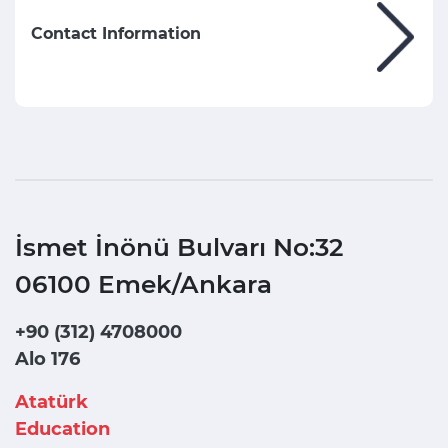
Contact Information
İsmet İnönü Bulvarı No:32
06100 Emek/Ankara
+90 (312) 4708000
Alo 176
Atatürk
Education