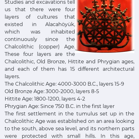
Studies and excavations tell
us that there were four
layers of cultures that
existed in Alacahöyük,
which was inhabited
continuously since the
Chalcolithic (copper) Age.
These four layers are the
Chalcolithic, Old Bronze, Hittite and Phrygian ages,
and each of them has 15 different architectural
layers.
The Chalcolithic Age: 4000-3000 B.C., layers 15-9
Old Bronze Age: 3000-2000, layers 8-5
Hittite Age: 1800-1200, layers 4-2
Phrygian Age: Since 750 B.C. in the first layer
The first settlement in the tumulus set up in the
Chalcolithic Age was established on an area looking
to the south, above sea level, and its northern parts
were protected with small hills. In this age,