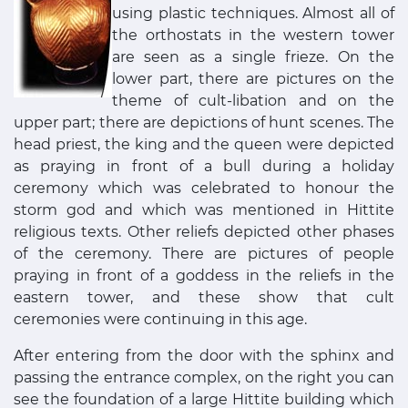
using plastic techniques. Almost all of
the orthostats in the western tower
are seen as a single frieze. On the
lower part, there are pictures on the
theme of cult-libation and on the
upper part; there are depictions of hunt scenes. The
head priest, the king and the queen were depicted
as praying in front of a bull during a holiday
ceremony which was celebrated to honour the
storm god and which was mentioned in Hittite
religious texts. Other reliefs depicted other phases
of the ceremony. There are pictures of people
praying in front of a goddess in the reliefs in the
eastern tower, and these show that cult
ceremonies were continuing in this age.
After entering from the door with the sphinx and
passing the entrance complex, on the right you can
see the foundation of a large Hittite building which