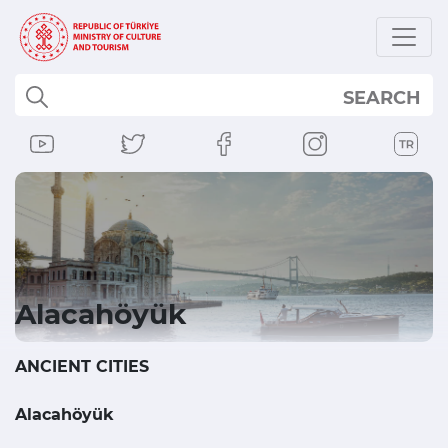
SEARCH
Alacahöyük
ANCIENT CITIES
Alacahöyük