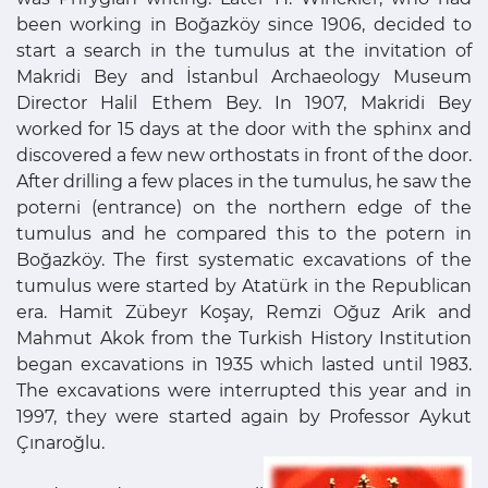
been working in Boğazköy since 1906, decided to
start a search in the tumulus at the invitation of
Makridi Bey and İstanbul Archaeology Museum
Director Halil Ethem Bey. In 1907, Makridi Bey
worked for 15 days at the door with the sphinx and
discovered a few new orthostats in front of the door.
After drilling a few places in the tumulus, he saw the
poterni (entrance) on the northern edge of the
tumulus and he compared this to the potern in
Boğazköy. The first systematic excavations of the
tumulus were started by Atatürk in the Republican
era. Hamit Zübeyr Koşay, Remzi Oğuz Arik and
Mahmut Akok from the Turkish History Institution
began excavations in 1935 which lasted until 1983.
The excavations were interrupted this year and in
1997, they were started again by Professor Aykut
Çınaroğlu.