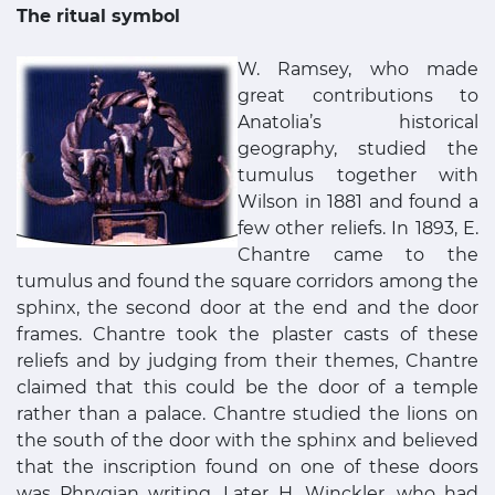
The ritual symbol
W. Ramsey, who made
great contributions to
Anatolia’s historical
geography, studied the
tumulus together with
Wilson in 1881 and found a
few other reliefs. In 1893, E.
Chantre came to the
tumulus and found the square corridors among the
sphinx, the second door at the end and the door
frames. Chantre took the plaster casts of these
reliefs and by judging from their themes, Chantre
claimed that this could be the door of a temple
rather than a palace. Chantre studied the lions on
the south of the door with the sphinx and believed
that the inscription found on one of these doors
was Phrygian writing. Later H. Winckler, who had