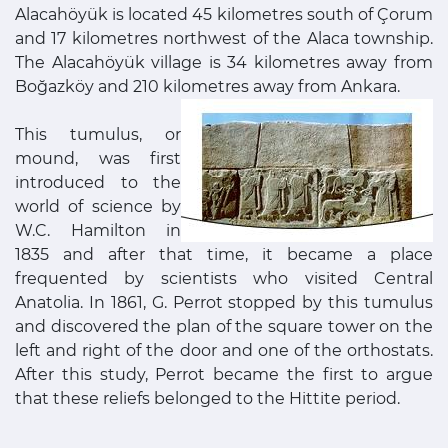
Alacahöyük is located 45 kilometres south of Çorum
and 17 kilometres northwest of the Alaca township.
The Alacahöyük village is 34 kilometres away from
Boğazköy and 210 kilometres away from Ankara.
This tumulus, or
mound, was first
introduced to the
world of science by
W.C. Hamilton in
1835 and after that time, it became a place
frequented by scientists who visited Central
Anatolia. In 1861, G. Perrot stopped by this tumulus
and discovered the plan of the square tower on the
left and right of the door and one of the orthostats.
After this study, Perrot became the first to argue
that these reliefs belonged to the Hittite period.