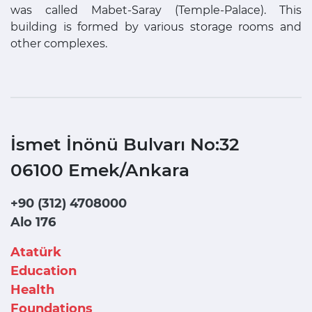
was called Mabet-Saray (Temple-Palace). This
building is formed by various storage rooms and
other complexes.
İsmet İnönü Bulvarı No:32
06100 Emek/Ankara
+90 (312) 4708000
Alo 176
Atatürk
Education
Health
Foundations