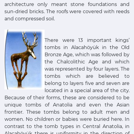
architecture only meant stone foundations and
sun-dried bricks. The roofs were covered with reeds
and compressed soil.
There were 13 important kings’
tombs in Alacahöyük in the Old
Bronze Age, which was followed by
the Chalcolithic Age and which
was represented by four layers. The
tombs which are believed to
belong to layers five and seven are
located in a special area of the city.
Because of their forms, these are considered to be
unique tombs of Anatolia and even the Asian
frontier. These tombs belong to adult men and
women. No children or babies were buried here. In
contrast to the tomb types in Central Anatolia, in
Alacahöyük there is uniformity in the direction of