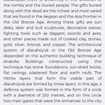
the tombs and the buried people. The gifts buried
along with the dead are the richest and most varied
that are found in the Aegean and the Asia frontier in
the Old Bronze Age. Among these gifts are sun
disks, deer and bull sculptures, decorative pieces,
fighting tools such as daggers, swords and axes,
and other pieces made out of cooked clay, stones,
gold, silver, bronze, and copper. The architectural
system of Alacahöyük in the Old Bronze Age
depended on the authentic building technique of
Anatolia. Buildings constructed using this
technique has stone foundations, sun-dried bricks,
flat ceilings, plastered floor and earth roofs. The
Hittite layers that form the visible part of
Alacahöyük are formed by three layers. In this age, a
defence system was formed in the form of a circle
with a diametre of 250 metres, and on this circle
two main gates that were the entrances to the city