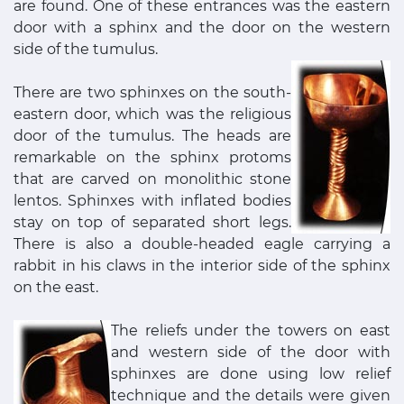
are found. One of these entrances was the eastern
door with a sphinx and the door on the western
side of the tumulus.
There are two sphinxes on the south-
eastern door, which was the religious
door of the tumulus. The heads are
remarkable on the sphinx protoms
that are carved on monolithic stone
lentos. Sphinxes with inflated bodies
stay on top of separated short legs.
There is also a double-headed eagle carrying a
rabbit in his claws in the interior side of the sphinx
on the east.
The reliefs under the towers on east
and western side of the door with
sphinxes are done using low relief
technique and the details were given