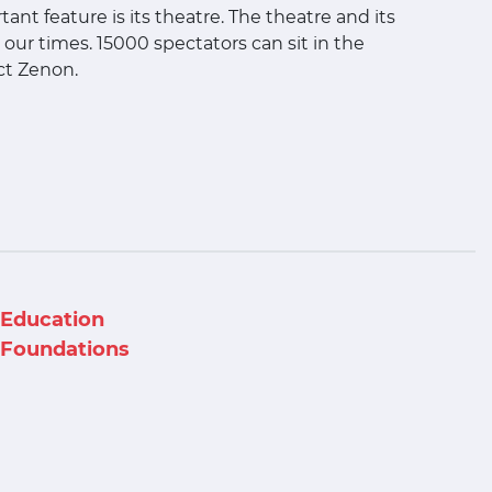
ant feature is its theatre. The theatre and its
our times. 15000 spectators can sit in the
ect Zenon.
Education
Foundations