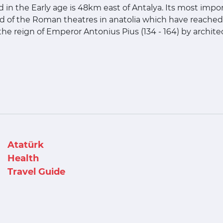
d in the Early age is 48km east of Antalya. Its most import
d of the Roman theatres in anatolia which have reached 
 the reign of Emperor Antonius Pius (134 - 164) by archit
Atatürk
Health
Travel Guide