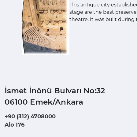
This antique city establishe
stage are the best preserve
theatre. It was built during
İsmet İnönü Bulvarı No:32
06100 Emek/Ankara
+90 (312) 4708000
Alo 176