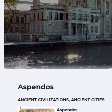
Aspendos
ANCIENT CIVILIZATIONS, ANCIENT CITIES
Aspendos