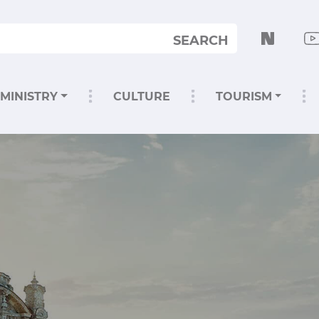
SEARCH
MINISTRY
CULTURE
TOURISM