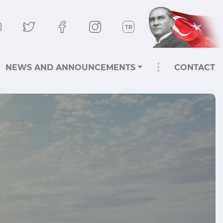
NEWS AND ANNOUNCEMENTS
CONTACT