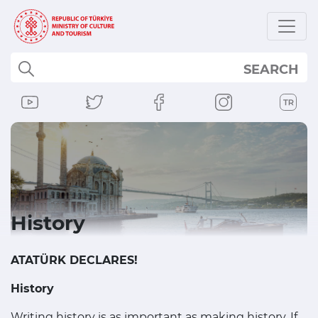
SEARCH
History
ATATÜRK DECLARES!
History
Writing history is as important as making history. If