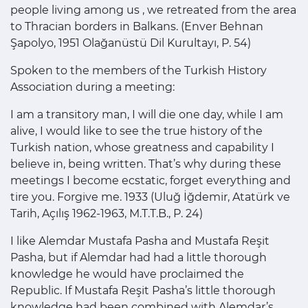
people living among us , we retreated from the area
to Thracian borders in Balkans. (Enver Behnan
Şapolyo, 1951 Olağanüstü Dil Kurultayı, P. 54)
Spoken to the members of the Turkish History
Association during a meeting:
I am a transitory man, I will die one day, while I am
alive, I would like to see the true history of the
Turkish nation, whose greatness and capability I
believe in, being written. That’s why during these
meetings I become ecstatic, forget everything and
tire you. Forgive me. 1933 (Uluğ İğdemir, Atatürk ve
Tarih, Açılış 1962-1963, M.T.T.B., P. 24)
I like Alemdar Mustafa Pasha and Mustafa Reşit
Pasha, but if Alemdar had had a little thorough
knowledge he would have proclaimed the
Republic. If Mustafa Reşit Pasha’s little thorough
knowledge had been combined with Alemdar’s