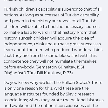
Turkish children’s capability is superior to that of all
nations. As long as successes of Turkish capability
and power in the history are revealed, all Turkish
children will be able to find the necessary sources
to make a leap forward in that history. From that
history, Turkish children will acquire the idea of
independence, think about these great successes,
learn about the men who produced wonders, think
that they are from the same blood and with this
competence they will not humiliate themselves
before anybody. (Şemsettin Günaltay, 1951
Olağanüstü Türk Dili Kurultayı, P. 33)
Do you know why we lost the Balkan States? There
is only one reason for this. And these are the
language institutes founded by Slavic research
associations; when they wrote the national histories
and awakened the national consciousness of the