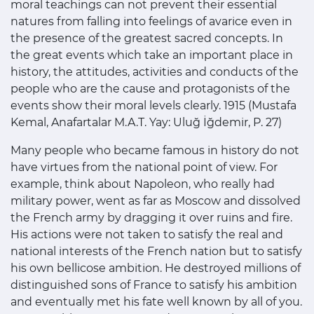
moral teachings can not prevent their essential
natures from falling into feelings of avarice even in
the presence of the greatest sacred concepts. In
the great events which take an important place in
history, the attitudes, activities and conducts of the
people who are the cause and protagonists of the
events show their moral levels clearly. 1915 (Mustafa
Kemal, Anafartalar M.A.T. Yay: Uluğ İğdemir, P. 27)
Many people who became famous in history do not
have virtues from the national point of view. For
example, think about Napoleon, who really had
military power, went as far as Moscow and dissolved
the French army by dragging it over ruins and fire.
His actions were not taken to satisfy the real and
national interests of the French nation but to satisfy
his own bellicose ambition. He destroyed millions of
distinguished sons of France to satisfy his ambition
and eventually met his fate well known by all of you.