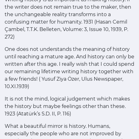
the writer does not remain true to the maker, then
the unchangeable reality transforms into a
confusing matter for humanity. 1931 (Hasan Cemil
Çambel, T.T.K. Belleten, Volume: 3, Issue 10, 1939, P.
272)
One does not understands the meaning of history
until reaching a mature age. And history can only be
written after this age. I really wish that I could spend
our remaining lifetime writing history together with
a few friends! ( Yusuf Ziya Özer, Ulus Newspaper,
10.XI.1939)
It is not the mind, logical judgement which makes
the history but maybe feelings other than these.
1923 (Atatürk’s S.D. II, P. 116)
What a beautiful mirror is history. Humans,
especially the people who are not improved by