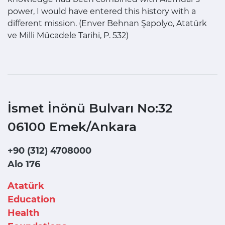
power, I would have entered this history with a
different mission. (Enver Behnan Şapolyo, Atatürk
ve Milli Mücadele Tarihi, P. 532)
İsmet İnönü Bulvarı No:32
06100 Emek/Ankara
+90 (312) 4708000
Alo 176
Atatürk
Education
Health