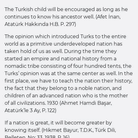
The Turkish child will be encouraged as long as he
continues to know his ancestor well. (Afet İnan,
Atatürk Hakkında H.B. P. 297)
The opinion which introduced Turks to the entire
world as a primitive underdeveloped nation has
taken hold of us as well. During the time they
started an empire and national history from a
nomadic tribe consisting of four hundred tents, the
Turks’ opinion was at the same center as well. In the
first place, we have to teach the nation their history,
the fact that they belong to a noble nation, and
children of an advanced nation who is the mother
of all civilizations. 1930 (Ahmet Hamdi Başar,
Atatürk’le 3 Ay, P. 122)
If a nation is great, it will become greater by
knowing itself. (Hikmet Bayur, T.D.K., Türk Dili,
Belleten, No: 33, 1938, P. 16)