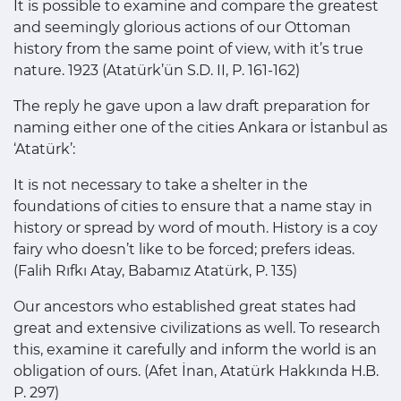
It is possible to examine and compare the greatest
and seemingly glorious actions of our Ottoman
history from the same point of view, with it’s true
nature. 1923 (Atatürk’ün S.D. II, P. 161-162)
The reply he gave upon a law draft preparation for
naming either one of the cities Ankara or İstanbul as
‘Atatürk’:
It is not necessary to take a shelter in the
foundations of cities to ensure that a name stay in
history or spread by word of mouth. History is a coy
fairy who doesn’t like to be forced; prefers ideas.
(Falih Rıfkı Atay, Babamız Atatürk, P. 135)
Our ancestors who established great states had
great and extensive civilizations as well. To research
this, examine it carefully and inform the world is an
obligation of ours. (Afet İnan, Atatürk Hakkında H.B.
P. 297)